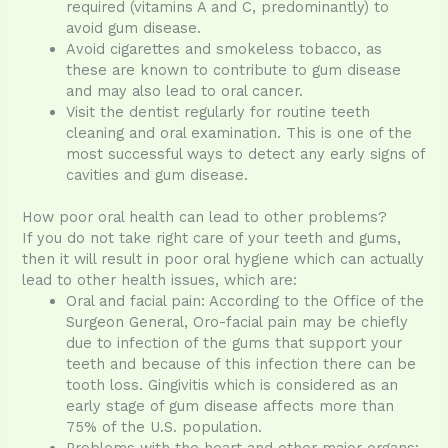
required (vitamins A and C, predominantly) to
avoid gum disease.
Avoid cigarettes and smokeless tobacco, as
these are known to contribute to gum disease
and may also lead to oral cancer.
Visit the dentist regularly for routine teeth
cleaning and oral examination. This is one of the
most successful ways to detect any early signs of
cavities and gum disease.
How poor oral health can lead to other problems?
If you do not take right care of your teeth and gums,
then it will result in poor oral hygiene which can actually
lead to other health issues, which are:
Oral and facial pain: According to the Office of the
Surgeon General, Oro-facial pain may be chiefly
due to infection of the gums that support your
teeth and because of this infection there can be
tooth loss. Gingivitis which is considered as an
early stage of gum disease affects more than
75% of the U.S. population.