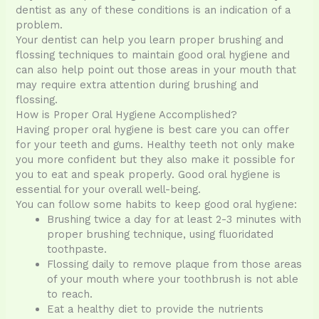
dentist as any of these conditions is an indication of a
problem.
Your dentist can help you learn proper brushing and
flossing techniques to maintain good oral hygiene and
can also help point out those areas in your mouth that
may require extra attention during brushing and
flossing.
How is Proper Oral Hygiene Accomplished?
Having proper oral hygiene is best care you can offer
for your teeth and gums. Healthy teeth not only make
you more confident but they also make it possible for
you to eat and speak properly. Good oral hygiene is
essential for your overall well-being.
You can follow some habits to keep good oral hygiene:
Brushing twice a day for at least 2-3 minutes with
proper brushing technique, using fluoridated
toothpaste.
Flossing daily to remove plaque from those areas
of your mouth where your toothbrush is not able
to reach.
Eat a healthy diet to provide the nutrients