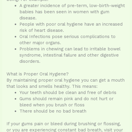
A greater incidence of pre-term, low-birth-weight
babies has been seen in women with gum
disease.
People with poor oral hygiene have an increased
risk of heart disease.
Oral Infections pose serious complications to
other major organs.
Problems in chewing can lead to irritable bowel
syndrome, intestinal failure and other digestive
disorders.
What is Proper Oral Hygiene?
By maintaining proper oral hygiene you can get a mouth
that looks and smells healthy. This means:
Your teeth should be clean and free of debris
Gums should remain pink and do not hurt or
bleed when you brush or floss
There should be no bad breath
If your gums pain or bleed during brushing or flossing,
or you are experiencing constant bad breath, visit your