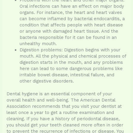
Problems with the heart and other major organs:
Oral infections can have an effect on major body
organs. For instance, the heart and heart valves
can become inflamed by bacterial endocarditis, a
condition that affects people with heart disease
or anyone with damaged heart tissue. And the
bacteria responsible for it can be found in an
unhealthy mouth.
Digestion problems: Digestion begins with your
mouth. All the physical and chemical processes of
digestion starts in the mouth, and any problems
here can lead to some dangerous problems like
irritable bowel disease, intestinal failure, and
other digestive disorders.
Dental hygiene is an essential component of your
overall health and well-being. The American Dental
Association recommends that you visit your dentist at
least once a year to get a routine examination and
cleaning. If you have a history of periodontal disease,
you should get your teeth cleaned more often in order
to prevent the recurrence of infections or disease. You