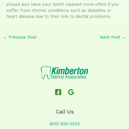
should also have your teeth cleaned more often if you
suffer from chronic conditions such as diabetes or
heart disease due to their link to dental problems.
←
Previous Post
Next Post
→
Call Us
(610) 935-0525