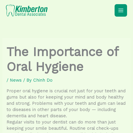
Skip
to
content
The Importance of
Oral Hygiene
/
News
/ By
Chinh Do
Proper oral hygiene is crucial not just for your teeth and
gums but also for keeping your mind and body healthy
and strong. Problems with your teeth and gum can lead
to diseases in other parts of your body — including
dementia and heart disease.
Regular visits to your dentist can do more than just
keeping your smile beautiful. Routine oral check-ups