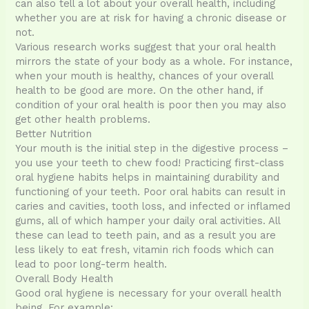
can also tell a lot about your overall health, including
whether you are at risk for having a chronic disease or
not.
Various research works suggest that your oral health
mirrors the state of your body as a whole. For instance,
when your mouth is healthy, chances of your overall
health to be good are more. On the other hand, if
condition of your oral health is poor then you may also
get other health problems.
Better Nutrition
Your mouth is the initial step in the digestive process –
you use your teeth to chew food! Practicing first-class
oral hygiene habits helps in maintaining durability and
functioning of your teeth. Poor oral habits can result in
caries and cavities, tooth loss, and infected or inflamed
gums, all of which hamper your daily oral activities. All
these can lead to teeth pain, and as a result you are
less likely to eat fresh, vitamin rich foods which can
lead to poor long-term health.
Overall Body Health
Good oral hygiene is necessary for your overall health
being. For example: