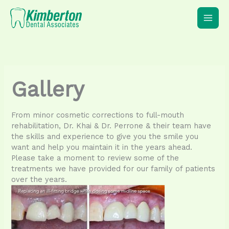
Skip
to
content
Gallery
From minor cosmetic corrections to full-mouth
rehabilitation, Dr. Khai & Dr. Perrone & their team have
the skills and experience to give you the smile you
want and help you maintain it in the years ahead.
Please take a moment to review some of the
treatments we have provided for our family of patients
over the years.