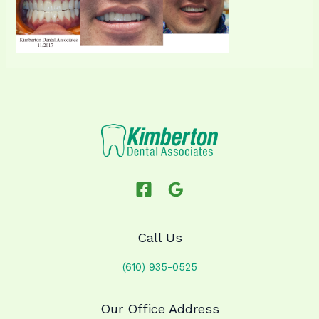
Call Us
(610) 935-0525
Our Office Address