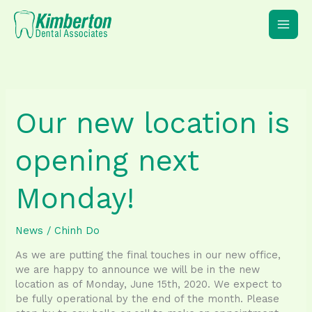
Skip
to
content
Our new location is
opening next
Monday!
News
/
Chinh Do
As we are putting the final touches in our new office,
we are happy to announce we will be in the new
location as of Monday, June 15th, 2020. We expect to
be fully operational by the end of the month. Please