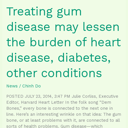
Treating gum
disease may lessen
the burden of heart
disease, diabetes,
other conditions
News
/
Chinh Do
POSTED JULY 23, 2014, 3:47 PM Julie Corliss, Executive
Editor, Harvard Heart Letter In the folk song “Dem
Bones,” every bone is connected to the next one in
line. Here’s an interesting wrinkle on that idea: The gum
bone, or at least problems with it, are connected to all
sorts of health problems. Gum disease—which