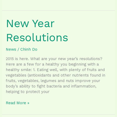
Importance
of
Oral
New Year
Hygiene
Resolutions
News
/
Chinh Do
2015 is here. What are your new year’s resolutions?
Here are a few for a healthy you beginning with a
healthy smile: 1. Eating well, with plenty of fruits and
vegetables (antioxidants and other nutrients found in
fruits, vegetables, legumes and nuts improve your
body’s ability to fight bacteria and inflammation,
helping to protect your
New
Read More »
Year
Resolutions