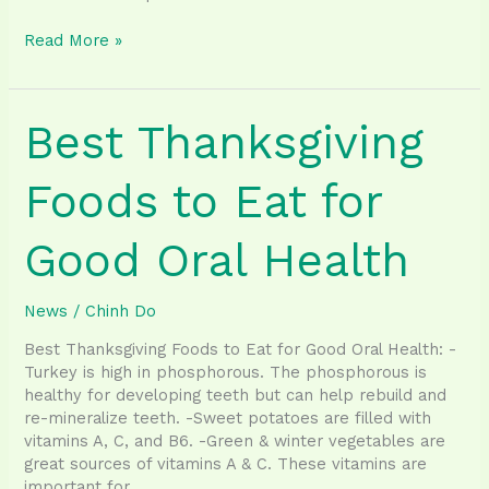
Treating
Read More »
gum
disease
may
Best Thanksgiving
lessen
the
burden
Foods to Eat for
of
heart
Good Oral Health
disease,
diabetes,
other
News
/
Chinh Do
conditions
Best Thanksgiving Foods to Eat for Good Oral Health: -
Turkey is high in phosphorous. The phosphorous is
healthy for developing teeth but can help rebuild and
re-mineralize teeth. -Sweet potatoes are filled with
vitamins A, C, and B6. -Green & winter vegetables are
great sources of vitamins A & C. These vitamins are
important for