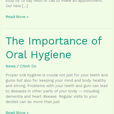
stop by to say hello or call to make an appointment.
Our new […]
Our
Read More »
new
location
is
The Importance of
opening
next
Monday!
Oral Hygiene
News
/
Chinh Do
Proper oral hygiene is crucial not just for your teeth and
gums but also for keeping your mind and body healthy
and strong. Problems with your teeth and gum can lead
to diseases in other parts of your body — including
dementia and heart disease. Regular visits to your
dentist can do more than just
The
Read More »