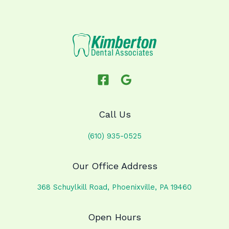
Call Us
(610) 935-0525
Our Office Address
368 Schuylkill Road, Phoenixville, PA 19460
Open Hours