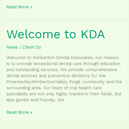
Tips
Read More »
for
a
MouthHealthy
Welcome to KDA
Halloween
News
/
Chinh Do
Welcome to Kimberton Dental Associates, our mission
is to provide exceptional dental care through education
and outstanding services. We provide comprehensive
dental services and preventive dentistry for the
Phoenixville/Kimberton/Valley Forge community and the
surrounding area. Our team of oral health care
specialists are not only highly trained in their fields, but
also gentle and friendly. We
Welcome
Read More »
to
KDA