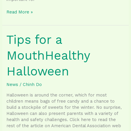
Best
Read More »
Thanksgiving
Foods
to
Tips for a
Eat
for
Good
MouthHealthy
Oral
Health
Halloween
News
/
Chinh Do
Halloween is around the corner, which for most
children means bags of free candy and a chance to
build a stockpile of sweets for the winter. No surprise,
Halloween can also present parents with a variety of
health and safety challenges. Click here to read the
rest of the article on American Dental Association web